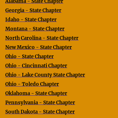
Alabama - State Chapter
Georgia - State Chapter
Idaho - State Chapter
Montana - State Chapter
North Carolina - State Chapter
New Mexico - State Chapter
Ohio - State Chapter
Ohio - Cincinnati Chapter
Ohio - Lake County State Chapter
Ohio - Toledo Chapter
Oklahoma - State Chapter
Pennsylvania - State Chapter
South Dakota - State Chapter