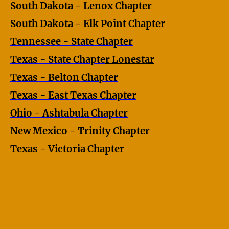
South Dakota - Lenox Chapter
South Dakota - Elk Point Chapter
Tennessee - State Chapter
Texas - State Chapte
r
Lonestar
Texas - Belton Chapter
Texas - East Texas Chapter
Ohio - Ashtabula Chapter
New Mexico - Trinity Chapter
Texas - Victoria Chapter