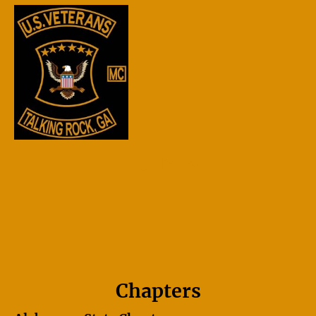
Chapters